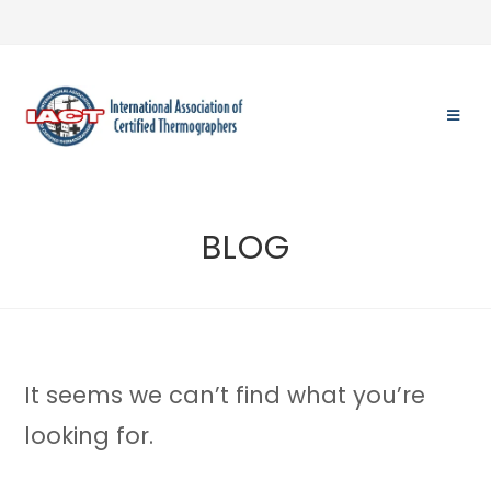
Skip
to
content
BLOG
It seems we can’t find what you’re
looking for.