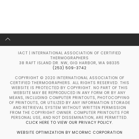
IACT | INTERNATIONAL ASSOCIATION OF CERTIFIED
THERMOGRAPHERS
38 RAFT ISLAND DR. NW, GIG HARBOR, WA 98335
(253) 509-3742
COPYRIGHT © 2020 INTERNATIONAL ASSOCIATION OF
CERTIFIED THERMOGRAPHERS. ALL RIGHTS RESERVED. THIS
WEBSITE IS PROTECTED BY COPYRIGHT. NO PART OF THIS
WEBSITE MAY BE REPRODUCED IN ANY FORM OR BY ANY
MEANS, INCLUDING COMPUTER PRINTOUTS, PHOTOCOPYING
OF PRINTOUTS, OR UTILIZED BY ANY INFORMATION STORAGE
AND RETRIEVAL SYSTEM WITHOUT WRITTEN PERMISSION
FROM THE COPYRIGHT OWNER. COMPUTER PRINTOUTS FOR
PERSONAL USE, AND NOT DISSEMINATION, ARE PERMITTED.
CLICK HERE TO VIEW OUR PRIVACY POLICY.
WEBSITE OPTIMIZATION BY MCORMC CORPORATION