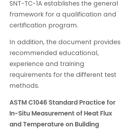
SNT-TC-1A establishes the general
framework for a qualification and
certification program.
In addition, the document provides
recommended educational,
experience and training
requirements for the different test
methods.
ASTM C1046 Standard Practice for
In-Situ Measurement of Heat Flux
and Temperature on Building