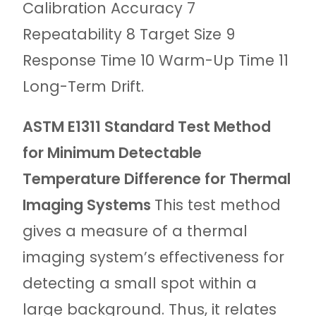
Calibration Accuracy 7
Repeatability 8 Target Size 9
Response Time 10 Warm-Up Time 11
Long-Term Drift.
ASTM E1311 Standard Test Method
for Minimum Detectable
Temperature Difference for Thermal
Imaging Systems
This test method
gives a measure of a thermal
imaging system’s effectiveness for
detecting a small spot within a
large background. Thus, it relates