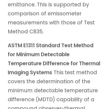
emittance. This is supported by
comparison of emissometer
measurements with those of Test
Method C835.
ASTM E1311 Standard Test Method
for Minimum Detectable
Temperature Difference for Thermal
Imaging Systems
This test method
covers the determination of the
minimum detectable temperature
difference (MDTD) capability of a
compound observer-thermal