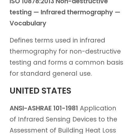
ISO 10878:2013
Non-destructive
testing — Infrared thermography —
Vocabulary
Defines terms used in infrared
thermography for non-destructive
testing and forms a common basis
for standard general use.
UNITED STATES
ANSI-
ASHRAE 101-1981
Application
of Infrared Sensing Devices to the
Assessment of Building Heat Loss