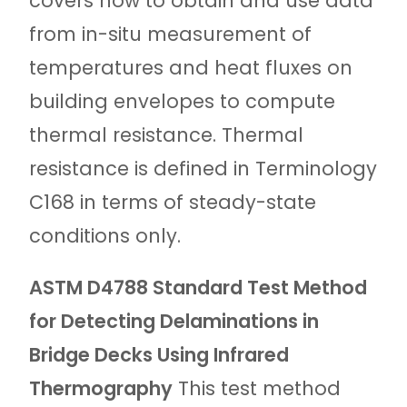
covers how to obtain and use data
from in-situ measurement of
temperatures and heat fluxes on
building envelopes to compute
thermal resistance. Thermal
resistance is defined in Terminology
C168 in terms of steady-state
conditions only.
ASTM D4788 Standard Test Method
for Detecting Delaminations in
Bridge Decks Using Infrared
Thermography
This test method