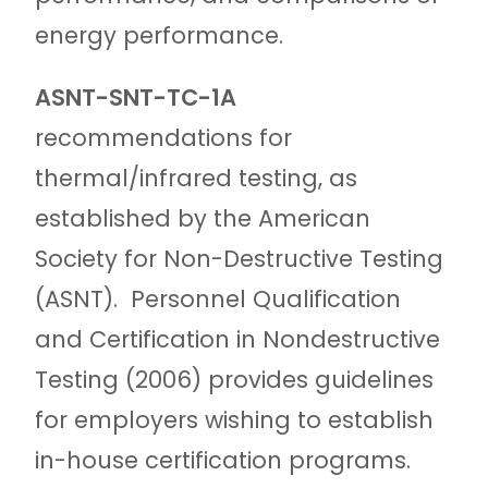
energy performance.
ASNT-SNT-TC-1A
recommendations for
thermal/infrared testing, as
established by the American
Society for Non-Destructive Testing
(ASNT).
Personnel Qualification
and Certification in Nondestructive
Testing (2006) provides guidelines
for employers wishing to establish
in-house certification programs.