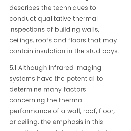
describes the techniques to
conduct qualitative thermal
inspections of building walls,
ceilings, roofs and floors that may
contain insulation in the stud bays.
5.1 Although infrared imaging
systems have the potential to
determine many factors
concerning the thermal
performance of a wall, roof, floor,
or ceiling, the emphasis in this