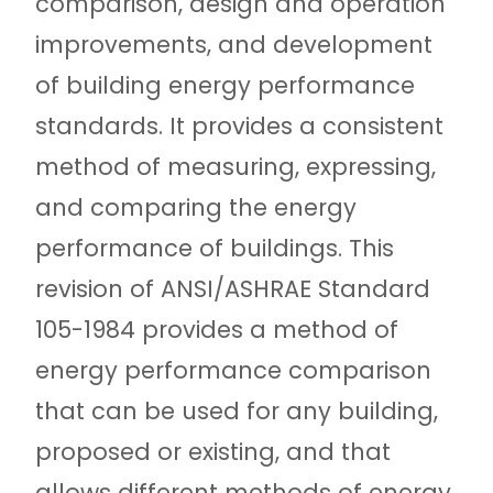
comparison, design and operation
improvements, and development
of building energy performance
standards. It provides a consistent
method of measuring, expressing,
and comparing the energy
performance of buildings. This
revision of ANSI/ASHRAE Standard
105-1984 provides a method of
energy performance comparison
that can be used for any building,
proposed or existing, and that
allows different methods of energy