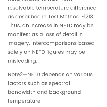
resolvable temperature difference
as described in Test Method E1213.
Thus, an increase in NETD may be
manifest as a loss of detail in
imagery. Intercomparisons based
solely on NETD figures may be
misleading.
Note
2—NETD depends on various
factors such as spectral
bandwidth and background
temperature.