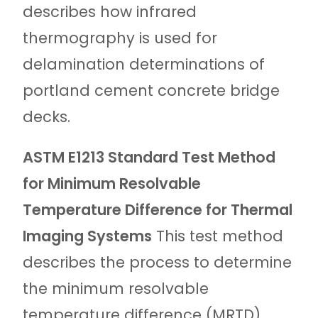
describes how infrared
thermography is used for
delamination determinations of
portland cement concrete bridge
decks.
ASTM E1213 Standard Test Method
for Minimum Resolvable
Temperature Difference for Thermal
Imaging Systems
This test method
describes the process to determine
the minimum resolvable
temperature difference (MRTD)