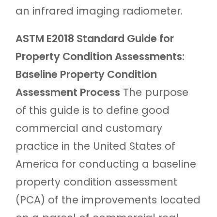
an infrared imaging radiometer.
ASTM E2018 Standard Guide for
Property Condition Assessments:
Baseline Property Condition
Assessment Process
The purpose
of this guide is to define good
commercial and customary
practice in the United States of
America for conducting a baseline
property condition assessment
(PCA) of the improvements located