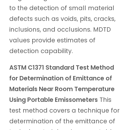
to the detection of small material
defects such as voids, pits, cracks,
inclusions, and occlusions. MDTD
values provide estimates of
detection capability.
ASTM C1371 Standard Test Method
for Determination of Emittance of
Materials Near Room Temperature
Using Portable Emissometers
This
test method covers a technique for
determination of the emittance of