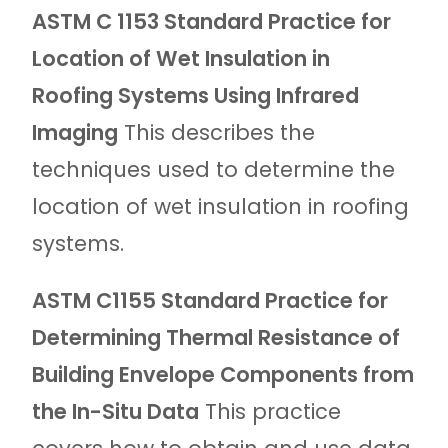
ASTM C 1153 Standard Practice for
Location of Wet Insulation in
Roofing Systems Using Infrared
Imaging
This describes the
techniques used to determine the
location of wet insulation in roofing
systems.
ASTM C1155 Standard Practice for
Determining Thermal Resistance of
Building Envelope Components from
the In-Situ Data
This practice