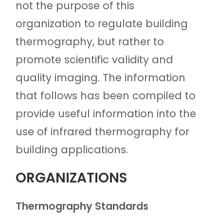
not the purpose of this
organization to regulate building
thermography, but rather to
promote scientific validity and
quality imaging. The information
that follows has been compiled to
provide useful information into the
use of infrared thermography for
building applications.
ORGANIZATIONS
Thermography Standards