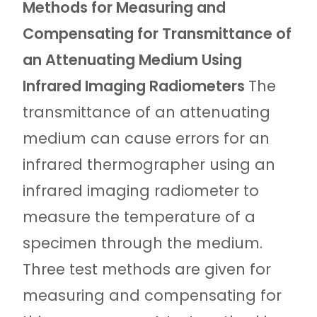
Methods for Measuring and
Compensating for Transmittance of
an Attenuating Medium Using
Infrared Imaging Radiometers
The
transmittance of an attenuating
medium can cause errors for an
infrared thermographer using an
infrared imaging radiometer to
measure the temperature of a
specimen through the medium.
Three test methods are given for
measuring and compensating for