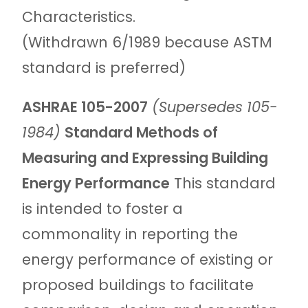
Characteristics.
(Withdrawn 6/1989 because ASTM
standard is preferred)
ASHRAE 105-2007
(Supersedes 105-
1984)
Standard Methods of
Measuring and Expressing Building
Energy Performance
This standard
is intended to foster a
commonality in reporting the
energy performance of existing or
proposed buildings to facilitate