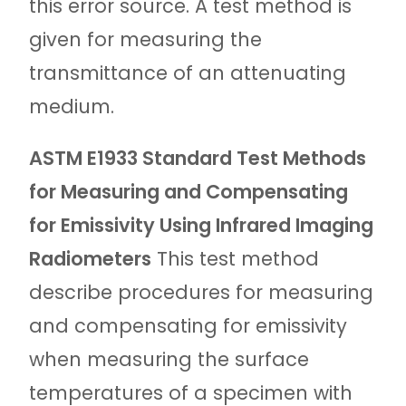
this error source. A test method is
given for measuring the
transmittance of an attenuating
medium.
ASTM E1933 Standard Test Methods
for Measuring and Compensating
for Emissivity Using Infrared Imaging
Radiometers
This test method
describe procedures for measuring
and compensating for emissivity
when measuring the surface
temperatures of a specimen with