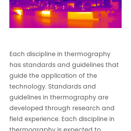
Each discipline in thermography
has standards and guidelines that
guide the application of the
technology. Standards and
guidelines in thermography are
developed through research and
field experience. Each discipline in
thermography is expected to