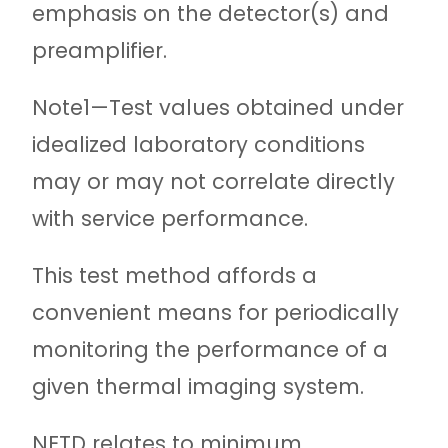
emphasis on the detector(s) and
preamplifier.
Note
1—Test values obtained under
idealized laboratory conditions
may or may not correlate directly
with service performance.
This test method affords a
convenient means for periodically
monitoring the performance of a
given thermal imaging system.
NETD relates to minimum