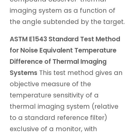
imaging system as a function of
the angle subtended by the target.
ASTM E1543 Standard Test Method
for Noise Equivalent Temperature
Difference of Thermal Imaging
Systems
This test method gives an
objective measure of the
temperature sensitivity of a
thermal imaging system (relative
to a standard reference filter)
exclusive of a monitor, with