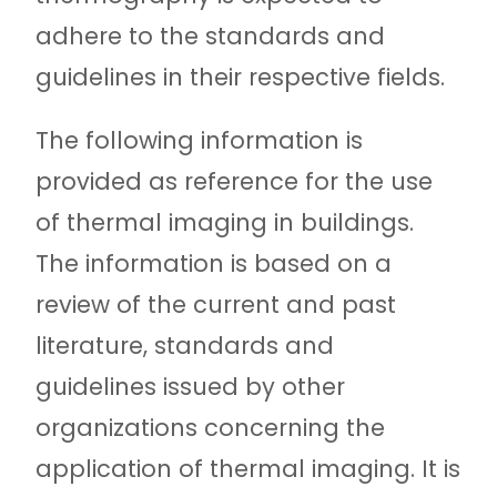
adhere to the standards and
guidelines in their respective fields.
The following information is
provided as reference for the use
of thermal imaging in buildings.
The information is based on a
review of the current and past
literature, standards and
guidelines issued by other
organizations concerning the
application of thermal imaging. It is