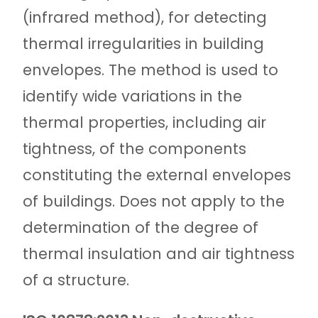
(infrared method), for detecting
thermal irregularities in building
envelopes. The method is used to
identify wide variations in the
thermal properties, including air
tightness, of the components
constituting the external envelopes
of buildings. Does not apply to the
determination of the degree of
thermal insulation and air tightness
of a structure.