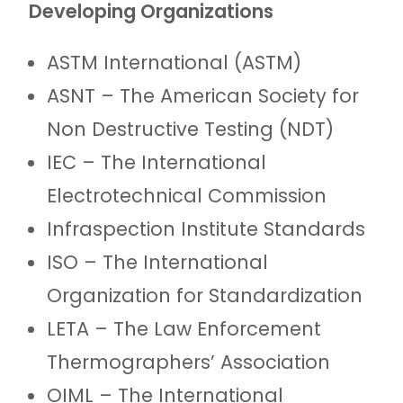
Developing Organizations
ASTM International (ASTM)
ASNT – The American Society for
Non Destructive Testing (NDT)
IEC – The International
Electrotechnical Commission
Infraspection Institute Standards
ISO – The International
Organization for Standardization
LETA – The Law Enforcement
Thermographers’ Association
OIML – The International