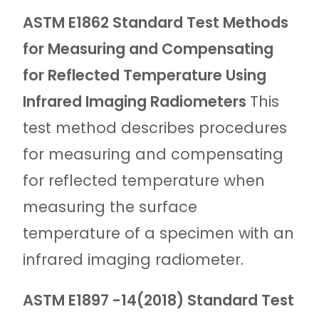
ASTM E1862 Standard Test Methods
for Measuring and Compensating
for Reflected Temperature Using
Infrared Imaging Radiometers
This
test method describes procedures
for measuring and compensating
for reflected temperature when
measuring the surface
temperature of a specimen with an
infrared imaging radiometer.
ASTM E1897 -14(2018) Standard Test