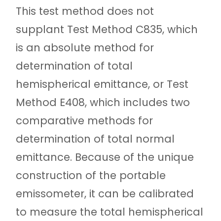
This test method does not
supplant Test Method C835, which
is an absolute method for
determination of total
hemispherical emittance, or Test
Method E408, which includes two
comparative methods for
determination of total normal
emittance. Because of the unique
construction of the portable
emissometer, it can be calibrated
to measure the total hemispherical