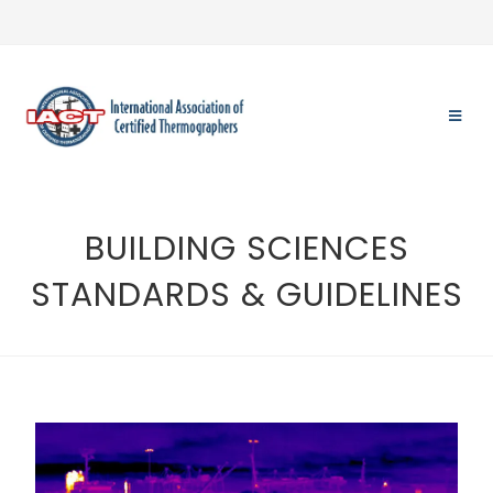
BUILDING SCIENCES
STANDARDS & GUIDELINES