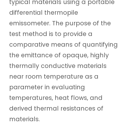
typical materials using a portable
differential thermopile
emissometer. The purpose of the
test method is to provide a
comparative means of quantifying
the emittance of opaque, highly
thermally conductive materials
near room temperature as a
parameter in evaluating
temperatures, heat flows, and
derived thermal resistances of
materials.