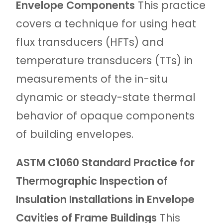
Envelope Components
This practice
covers a technique for using heat
flux transducers (HFTs) and
temperature transducers (TTs) in
measurements of the in-situ
dynamic or steady-state thermal
behavior of opaque components
of building envelopes.
ASTM C1060 Standard Practice for
Thermographic Inspection of
Insulation Installations in Envelope
Cavities of Frame Buildings
This