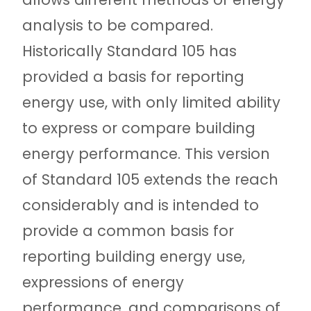
analysis to be compared.
Historically Standard 105 has
provided a basis for reporting
energy use, with only limited ability
to express or compare building
energy performance. This version
of Standard 105 extends the reach
considerably and is intended to
provide a common basis for
reporting building energy use,
expressions of energy
performance, and comparisons of