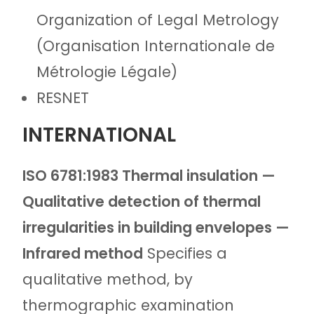
Organization of Legal Metrology
(Organisation Internationale de
Métrologie Légale)
RESNET
INTERNATIONAL
ISO 6781:1983 Thermal insulation —
Qualitative detection of thermal
irregularities in building envelopes —
Infrared method
Specifies a
qualitative method, by
thermographic examination