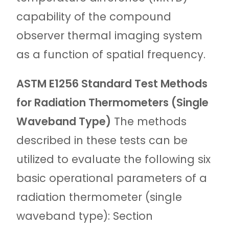
capability of the compound
observer thermal imaging system
as a function of spatial frequency.
ASTM E1256 Standard Test Methods
for Radiation Thermometers (Single
Waveband Type)
The methods
described in these tests can be
utilized to evaluate the following six
basic operational parameters of a
radiation thermometer (single
waveband type): Section