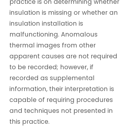
practice is on determining whether
insulation is missing or whether an
insulation installation is
malfunctioning. Anomalous
thermal images from other
apparent causes are not required
to be recorded; however, if
recorded as supplemental
information, their interpretation is
capable of requiring procedures
and techniques not presented in
this practice.