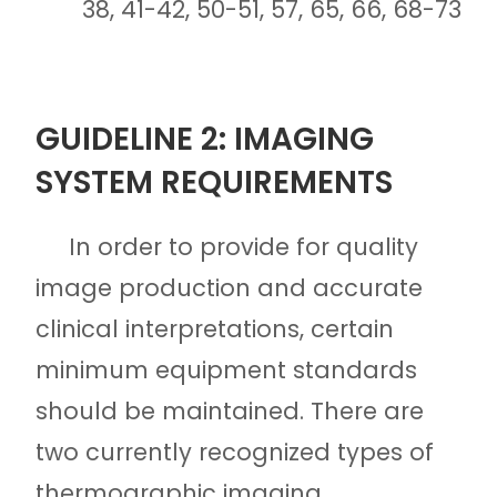
38, 41-42, 50-51, 57, 65, 66, 68-73
GUIDELINE 2: IMAGING
SYSTEM REQUIREMENTS
In order to provide for quality
image production and accurate
clinical interpretations, certain
minimum equipment standards
should be maintained. There are
two currently recognized types of
thermographic imaging