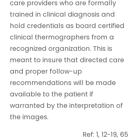
care providers who are formally
trained in clinical diagnosis and
hold credentials as board certified
clinical thermographers from a
recognized organization. This is
meant to insure that directed care
and proper follow-up
recommendations will be made
available to the patient if
warranted by the interpretation of
the images.
Ref: 1, 12-19, 65