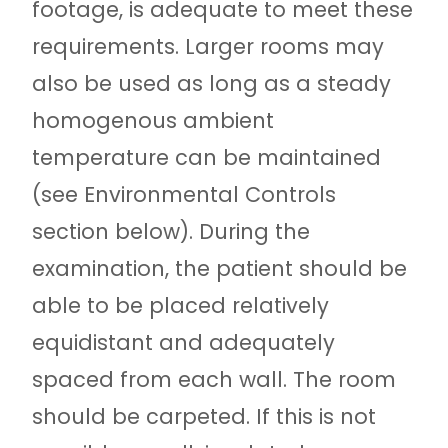
footage, is adequate to meet these
requirements. Larger rooms may
also be used as long as a steady
homogenous ambient
temperature can be maintained
(see Environmental Controls
section below). During the
examination, the patient should be
able to be placed relatively
equidistant and adequately
spaced from each wall. The room
should be carpeted. If this is not