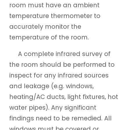
room must have an ambient
temperature thermometer to
accurately monitor the
temperature of the room.
A complete infrared survey of
the room should be performed to
inspect for any infrared sources
and leakage (e.g. windows,
heating/AC ducts, light fixtures, hot
water pipes). Any significant
findings need to be remedied. All
windows must be covered or