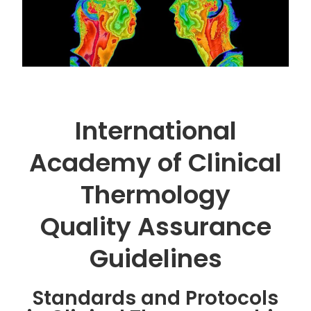
International
Academy of Clinical
Thermology
Quality Assurance
Guidelines
Standards and Protocols