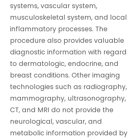
systems, vascular system,
musculoskeletal system, and local
inflammatory processes. The
procedure also provides valuable
diagnostic information with regard
to dermatologic, endocrine, and
breast conditions. Other imaging
technologies such as radiography,
mammography, ultrasonography,
CT, and MRI do not provide the
neurological, vascular, and
metabolic information provided by