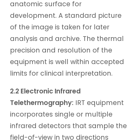
anatomic surface for
development. A standard picture
of the image is taken for later
analysis and archive. The thermal
precision and resolution of the
equipment is well within accepted
limits for clinical interpretation.
2.2 Electronic Infrared
Telethermography:
IRT equipment
incorporates single or multiple
infrared detectors that sample the
field-of-view in two directions