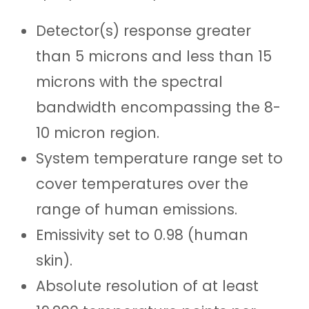
Detector(s) response greater
than 5 microns and less than 15
microns with the spectral
bandwidth
encompassing the 8-
10 micron region
.
System temperature range set to
cover temperatures over the
range of human emissions.
Emissivity set to 0.98 (human
skin)
.
Absolute resolution of at least