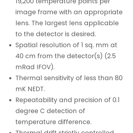
19,200 temperature points per
image frame with an appropriate
lens. The largest lens applicable
to the detector is desired.
Spatial resolution of 1 sq. mm at
40 cm from the detector(s) (2.5
mRad IFOV)
.
Thermal sensitivity of less than 80
mK NEDT.
Repeatability and precision of 0.1
degree C detection of
temperature difference.
Thermal drift strictly controlled