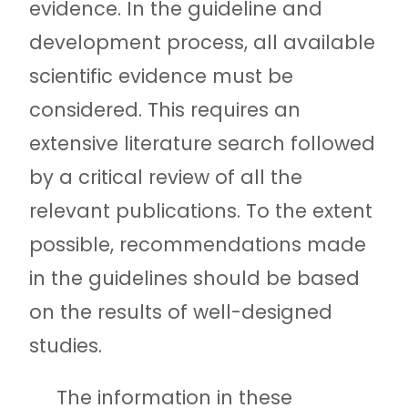
evidence. In the guideline and
development process, all available
scientific evidence must be
considered. This requires an
extensive literature search followed
by a critical review of all the
relevant publications. To the extent
possible, recommendations made
in the guidelines should be based
on the results of well-designed
studies.
The information in these