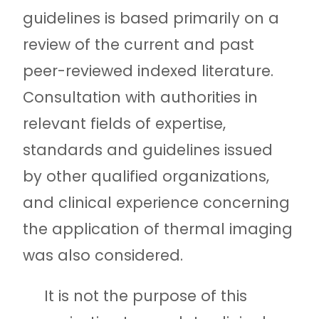
guidelines is based primarily on a
review of the current and past
peer-reviewed indexed literature.
Consultation with authorities in
relevant fields of expertise,
standards and guidelines issued
by other qualified organizations,
and clinical experience concerning
the application of thermal imaging
was also considered.
It is not the purpose of this