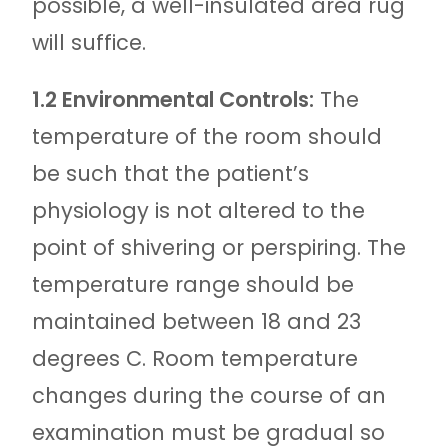
possible, a well-insulated area rug
will suffice.
1.2 Environmental Controls:
The
temperature of the room should
be such that the patient’s
physiology is not altered to the
point of shivering or perspiring. The
temperature range should be
maintained between 18 and 23
degrees C. Room temperature
changes during the course of an
examination must be gradual so