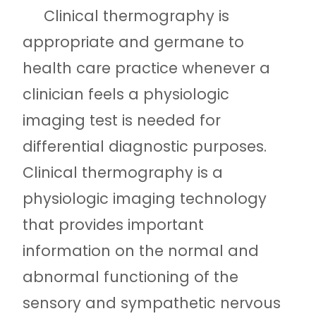
Clinical thermography is
appropriate and germane to
health care practice whenever a
clinician feels a physiologic
imaging test is needed for
differential diagnostic purposes.
Clinical thermography is a
physiologic imaging technology
that provides important
information on the normal and
abnormal functioning of the
sensory and sympathetic nervous