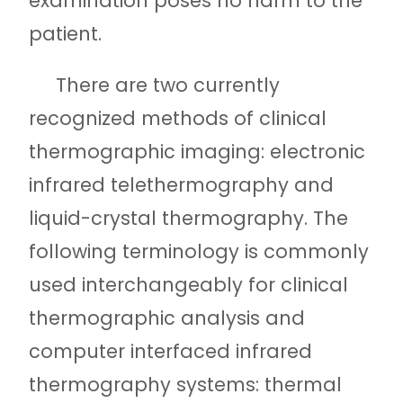
examination poses no harm to the
patient.
There are two currently
recognized methods of clinical
thermographic imaging: electronic
infrared telethermography and
liquid-crystal thermography. The
following terminology is commonly
used interchangeably for clinical
thermographic analysis and
computer interfaced infrared
thermography systems: thermal