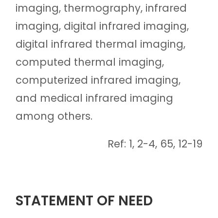
imaging, thermography, infrared
imaging, digital infrared imaging,
digital infrared thermal imaging,
computed thermal imaging,
computerized infrared imaging,
and medical infrared imaging
among others.
Ref: 1, 2-4, 65, 12-19
STATEMENT OF NEED