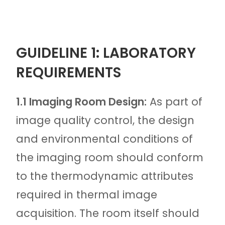
GUIDELINE 1: LABORATORY
REQUIREMENTS
1.1 Imaging Room Design:
As part of
image quality control, the design
and environmental conditions of
the imaging room should conform
to the thermodynamic attributes
required in thermal image
acquisition. The room itself should