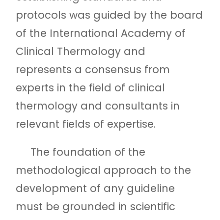
protocols was guided by the board
of the International Academy of
Clinical Thermology and
represents a consensus from
experts in the field of clinical
thermology and consultants in
relevant fields of expertise.
The foundation of the
methodological approach to the
development of any guideline
must be grounded in scientific