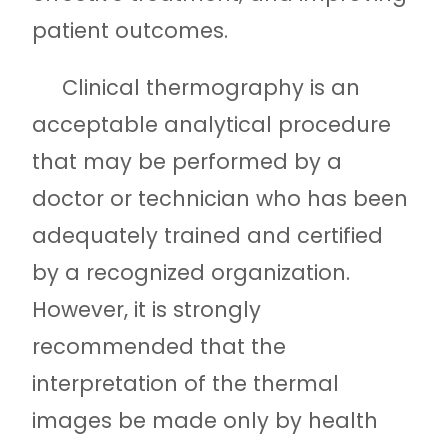
patient outcomes.
Clinical thermography is an
acceptable analytical procedure
that may be performed by a
doctor or technician who has been
adequately trained and certified
by a recognized organization.
However, it is strongly
recommended that the
interpretation of the thermal
images be made only by health