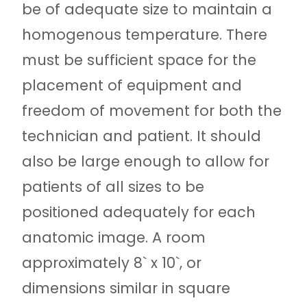
be of adequate size to maintain a
homogenous temperature. There
must be sufficient space for the
placement of equipment and
freedom of movement for both the
technician and patient. It should
also be large enough to allow for
patients of all sizes to be
positioned adequately for each
anatomic image. A room
approximately 8` x 10`, or
dimensions similar in square