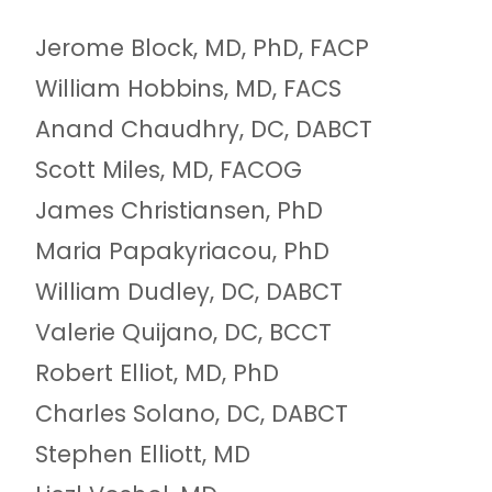
Jerome Block, MD, PhD, FACP
William Hobbins, MD, FACS
Anand Chaudhry, DC, DABCT
Scott Miles, MD, FACOG
James Christiansen, PhD
Maria Papakyriacou, PhD
William Dudley, DC, DABCT
Valerie Quijano, DC, BCCT
Robert Elliot, MD, PhD
Charles Solano, DC, DABCT
Stephen Elliott, MD