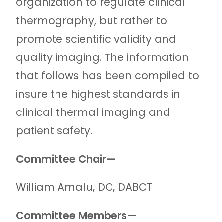
organization to regulate clinical
thermography, but rather to
promote scientific validity and
quality imaging. The information
that follows has been compiled to
insure the highest standards in
clinical thermal imaging and
patient safety.
Committee Chair—
William Amalu, DC, DABCT
Committee Members—