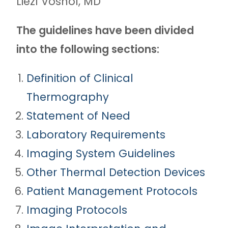
Liezl Voshol, MD
The guidelines have been divided
into the following sections:
Definition of Clinical
Thermography
Statement of Need
Laboratory Requirements
Imaging System Guidelines
Other Thermal Detection Devices
Patient Management Protocols
Imaging Protocols