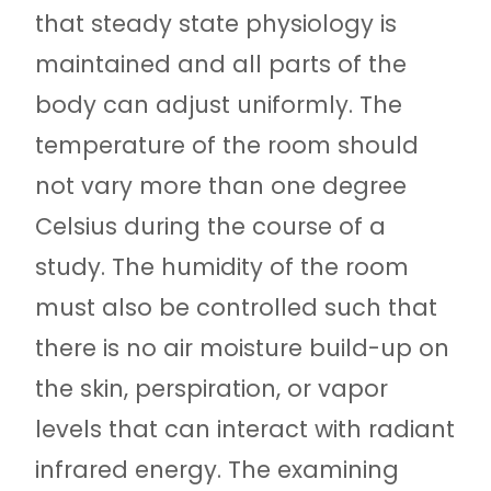
that steady state physiology is
maintained and all parts of the
body can adjust uniformly. The
temperature of the room should
not vary more than one degree
Celsius during the course of a
study. The humidity of the room
must also be controlled such that
there is no air moisture build-up on
the skin, perspiration, or vapor
levels that can interact with radiant
infrared energy. The examining