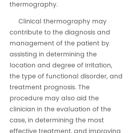
thermography.
Clinical thermography may
contribute to the diagnosis and
management of the patient by
assisting in determining the
location and degree of irritation,
the type of functional disorder, and
treatment prognosis. The
procedure may also aid the
clinician in the evaluation of the
case, in determining the most
effective treatment, and improving