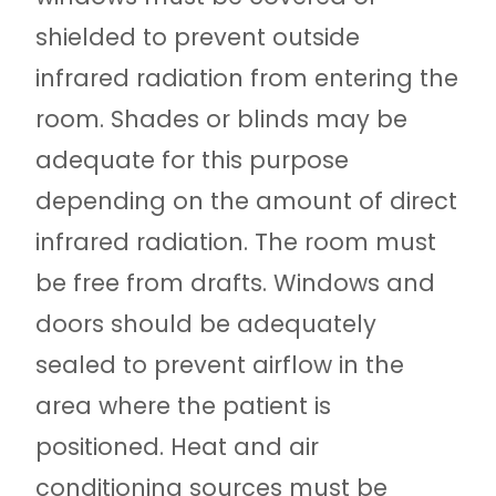
shielded to prevent outside
infrared radiation from entering the
room. Shades or blinds may be
adequate for this purpose
depending on the amount of direct
infrared radiation. The room must
be free from drafts. Windows and
doors should be adequately
sealed to prevent airflow in the
area where the patient is
positioned. Heat and air
conditioning sources must be