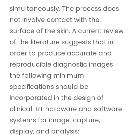
simultaneously. The process does
not involve contact with the
surface of the skin. A current review
of the literature suggests that in
order to produce accurate and
reproducible diagnostic images
the following minimum
specifications should be
incorporated in the design of
clinical IRT hardware and software
systems for image-capture,
display, and analysis: