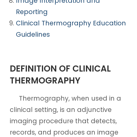
Image Interpretation and
Reporting
Clinical Thermography Education
Guidelines
DEFINITION OF CLINICAL
THERMOGRAPHY
Thermography, when used in a
clinical setting, is an adjunctive
imaging procedure that detects,
records, and produces an image