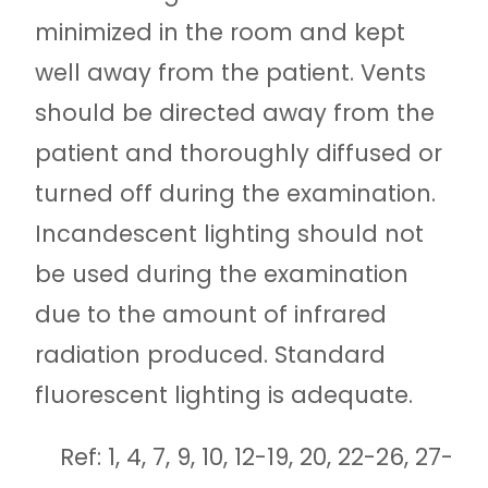
minimized in the room and kept
well away from the patient. Vents
should be directed away from the
patient and thoroughly diffused or
turned off during the examination.
Incandescent lighting should not
be used during the examination
due to the amount of infrared
radiation produced. Standard
fluorescent lighting is adequate.
Ref: 1, 4, 7, 9, 10, 12-19, 20, 22-26, 27-