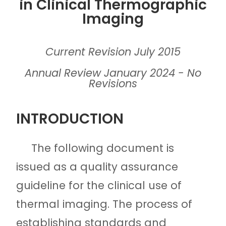
in Clinical Thermographic
Imaging
Current Revision July 2015
Annual Review January 2024 - No
Revisions
INTRODUCTION
The following document is
issued as a quality assurance
guideline for the clinical use of
thermal imaging. The process of
establishing standards and