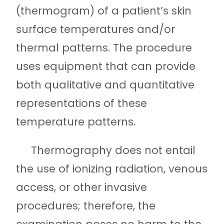
(thermogram) of a patient’s skin
surface temperatures and/or
thermal patterns. The procedure
uses equipment that can provide
both qualitative and quantitative
representations of these
temperature patterns.
Thermography does not entail
the use of ionizing radiation, venous
access, or other invasive
procedures; therefore, the