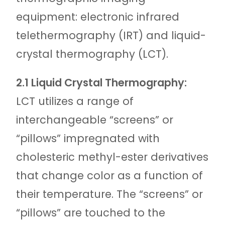
equipment: electronic infrared
telethermography (IRT) and liquid-
crystal thermography (LCT).
2.1 Liquid Crystal Thermography:
LCT utilizes a range of
interchangeable “screens” or
“pillows” impregnated with
cholesteric methyl-ester derivatives
that change color as a function of
their temperature. The “screens” or
“pillows” are touched to the