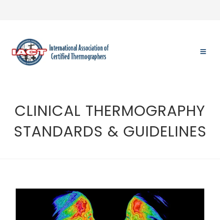
CLINICAL THERMOGRAPHY
STANDARDS & GUIDELINES